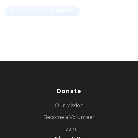
Donate
Our Mission
Become a Volunteer
Team