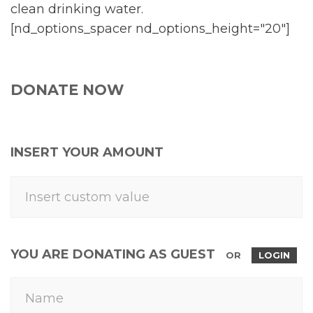
clean drinking water.
[nd_options_spacer nd_options_height="20"]
DONATE NOW
INSERT YOUR AMOUNT
YOU ARE DONATING AS GUEST
OR
LOGIN