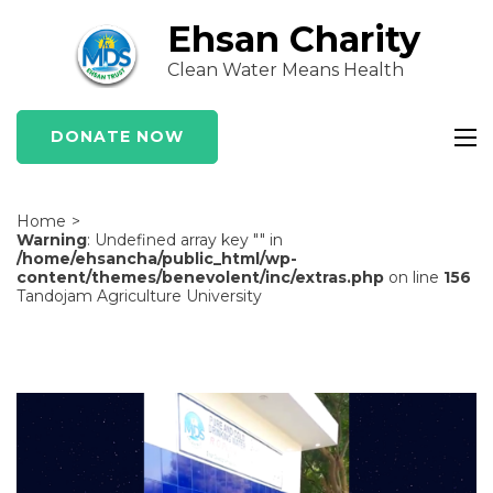
Skip
Ehsan Charity
to
Clean Water Means Health
content
(Press
Enter)
DONATE NOW
Home
>
Warning
: Undefined array key "" in
/home/ehsancha/public_html/wp-
content/themes/benevolent/inc/extras.php
on line
156
Tandojam Agriculture University