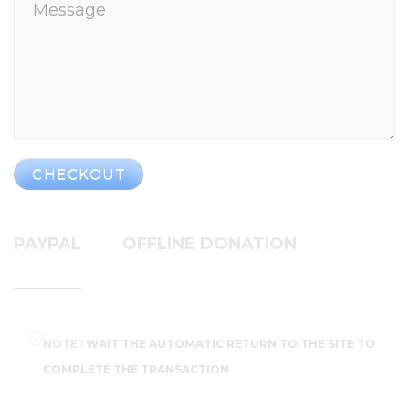
CHECKOUT
PAYPAL
OFFLINE DONATION
NOTE :
WAIT THE AUTOMATIC RETURN TO THE SITE TO
COMPLETE THE TRANSACTION