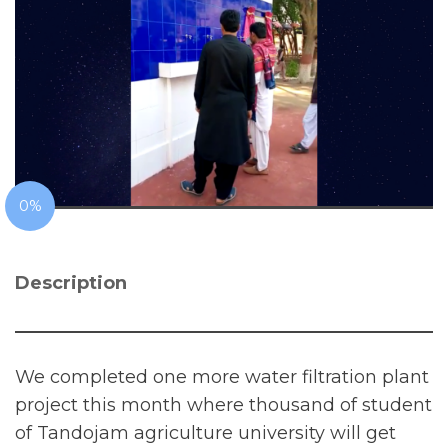
0%
Description
We completed one more water filtration plant
project this month where thousand of student
of Tandojam agriculture university will get