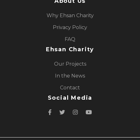
About Us
Why Ehsan Charity
Privacy Policy
FAQ
Ehsan Charity
Our Projects
In the News
Contact
Social Media