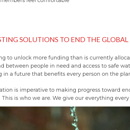
members feel comfortable
STING SOLUTIONS TO END THE GLOBAL 
g to unlock more funding than is currently allocat
and between people in need and access to safe wa
in a future that benefits every person on the pla
tation is imperative to making progress toward end
 This is who we are. We give our everything every d