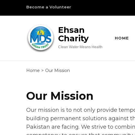
Skip
Become a Volunteer
to
content
Ehsan
(Press
Charity
Enter)
HOME
Clean Water Means Health
Home
>
Our Mission
Our Mission
Our mission is to not only provide temp
building permanent solutions against t
Pakistan are facing. We strive to combin