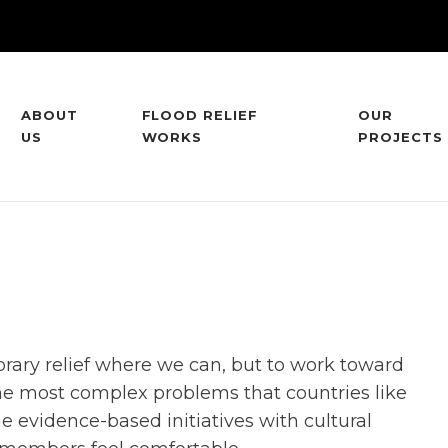
ABOUT
FLOOD RELIEF
OUR
US
WORKS
PROJECTS
orary relief where we can, but to work toward
he most complex problems that countries like
e evidence-based initiatives with cultural