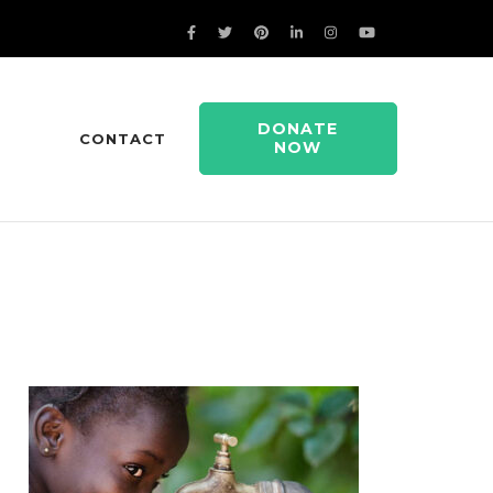
DONATE
CONTACT
NOW