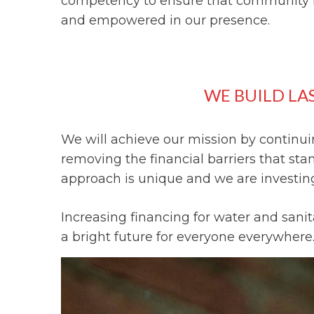
competency to ensure that community 
and empowered in our presence.
WE BUILD LA
We will achieve our mission by continuin
removing the financial barriers that st
approach is unique and we are investing 
Increasing financing for water and sani
a bright future for everyone everywhere.