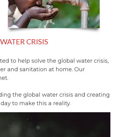
WATER CRISIS
ed to help solve the global water crisis,
ter and sanitation at home. Our
net.
ing the global water crisis and creating
ay to make this a reality.