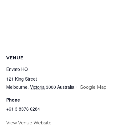
VENUE
Envato HQ
121 King Street
Melbourne
,
Victoria
3000
Australia
+ Google Map
Phone
+61 3 8376 6284
View Venue Website