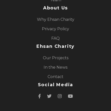
About Us
Why Ehsan Charity
Privacy Policy
FAQ
Ehsan Charity
Our Projects
In the News
Contact
Social Media