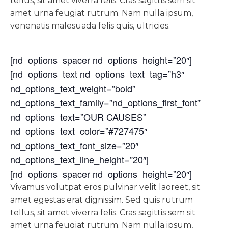
tellus, sit amet viverra felis. Cras sagittis sem sit
amet urna feugiat rutrum. Nam nulla ipsum,
venenatis malesuada felis quis, ultricies.
[nd_options_spacer nd_options_height=”20″]
[nd_options_text nd_options_text_tag=”h3″
nd_options_text_weight=”bold”
nd_options_text_family=”nd_options_first_font”
nd_options_text=”OUR CAUSES”
nd_options_text_color=”#727475″
nd_options_text_font_size=”20″
nd_options_text_line_height=”20″]
[nd_options_spacer nd_options_height=”20″]
Vivamus volutpat eros pulvinar velit laoreet, sit
amet egestas erat dignissim. Sed quis rutrum
tellus, sit amet viverra felis. Cras sagittis sem sit
amet urna feugiat rutrum. Nam nulla ipsum,