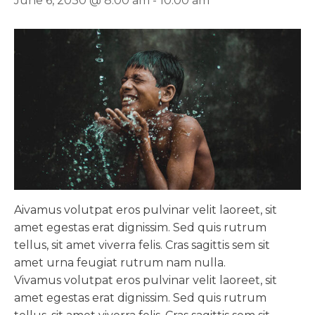
June 6, 2030 @ 8:00 am
-
10:00 am
A
ivamus volutpat eros pulvinar velit laoreet, sit
amet egestas erat dignissim. Sed quis rutrum
tellus, sit amet viverra felis. Cras sagittis sem sit
amet urna feugiat rutrum nam nulla.
Vivamus volutpat eros pulvinar velit laoreet, sit
amet egestas erat dignissim. Sed quis rutrum