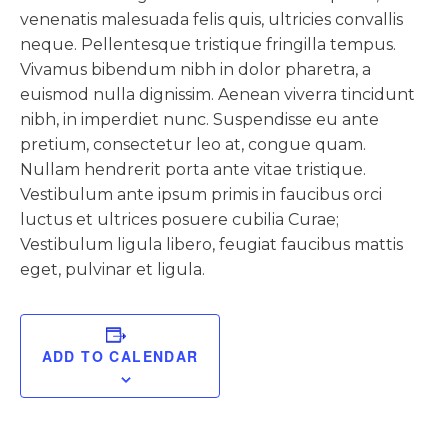
venenatis malesuada felis quis, ultricies convallis
neque. Pellentesque tristique fringilla tempus.
Vivamus bibendum nibh in dolor pharetra, a
euismod nulla dignissim. Aenean viverra tincidunt
nibh, in imperdiet nunc. Suspendisse eu ante
pretium, consectetur leo at, congue quam.
Nullam hendrerit porta ante vitae tristique.
Vestibulum ante ipsum primis in faucibus orci
luctus et ultrices posuere cubilia Curae;
Vestibulum ligula libero, feugiat faucibus mattis
eget, pulvinar et ligula.
ADD TO CALENDAR