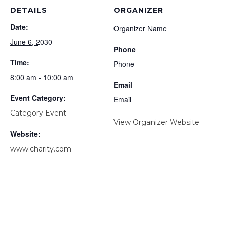
DETAILS
ORGANIZER
Date:
Organizer Name
June 6, 2030
Phone
Time:
Phone
8:00 am - 10:00 am
Email
Event Category:
Email
Category Event
View Organizer Website
Website:
www.charity.com