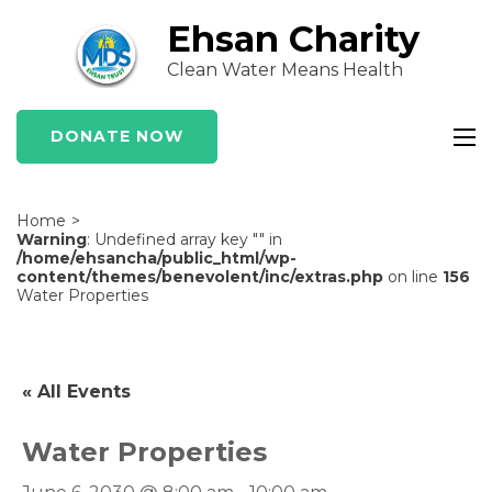
Skip
Ehsan Charity
to
Clean Water Means Health
content
(Press
Enter)
DONATE NOW
Home
>
Warning
: Undefined array key "" in
/home/ehsancha/public_html/wp-
content/themes/benevolent/inc/extras.php
on line
156
Water Properties
« All Events
Water Properties