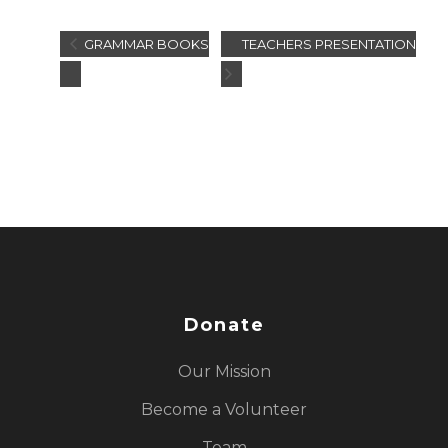
GRAMMAR BOOKS
TEACHERS PRESENTATION
Donate
Our Mission
Become a Volunteer
Team