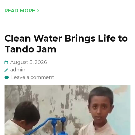
READ MORE
Clean Water Brings Life to
Tando Jam
August 3, 2026
admin
Leave a comment