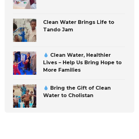
Clean Water Brings Life to
Tando Jam
Clean Water, Healthier
Lives – Help Us Bring Hope to
More Families
Bring the Gift of Clean
Water to Cholistan