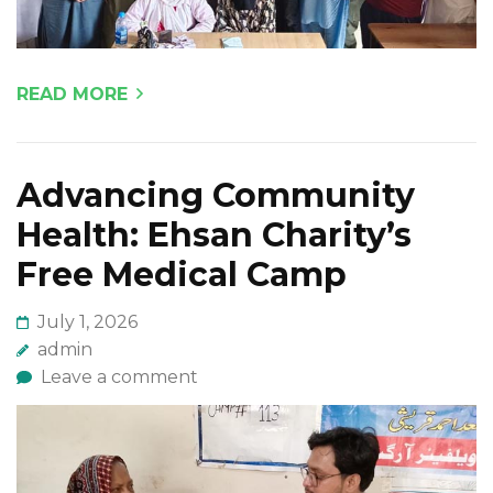
READ MORE
Advancing Community
Health: Ehsan Charity’s
Free Medical Camp
July 1, 2026
admin
Leave a comment