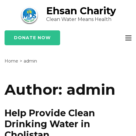
Skip
Ehsan Charity
to
Clean Water Means Health
content
(Press
Enter)
DONATE NOW
Home
>
admin
Author:
admin
Help Provide Clean
Drinking Water in
Cholistan