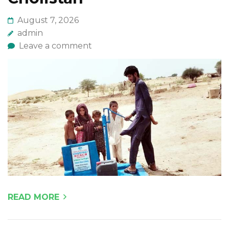
August 7, 2026
admin
Leave a comment
READ MORE