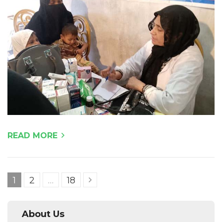
READ MORE
Posts
Page
Page
Page
1
2
…
18
pagination
About Us