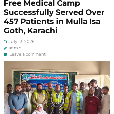
Free Medical Camp
Successfully Served Over
457 Patients in Mulla Isa
Goth, Karachi
July 13, 2026
admin
Leave a comment