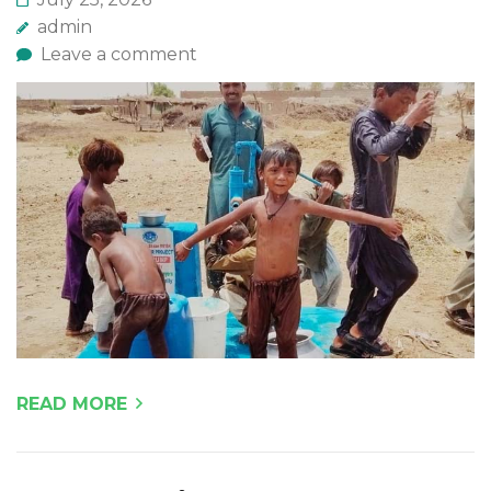
admin
Leave a comment
READ MORE