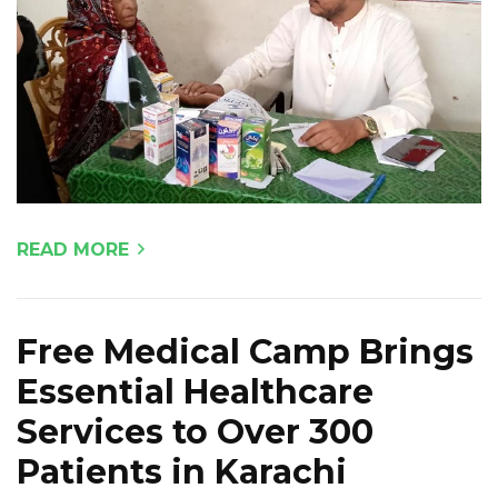
READ MORE
Free Medical Camp Brings
Essential Healthcare
Services to Over 300
Patients in Karachi