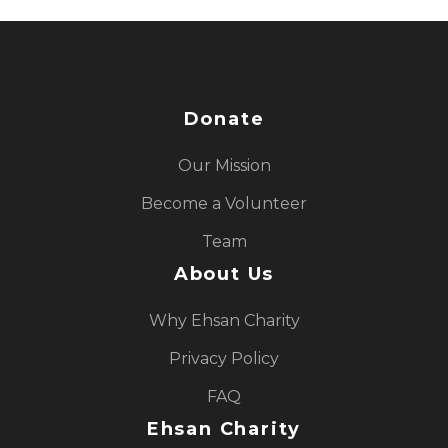
Donate
Our Mission
Become a Volunteer
Team
About Us
Why Ehsan Charity
Privacy Policy
FAQ
Ehsan Charity