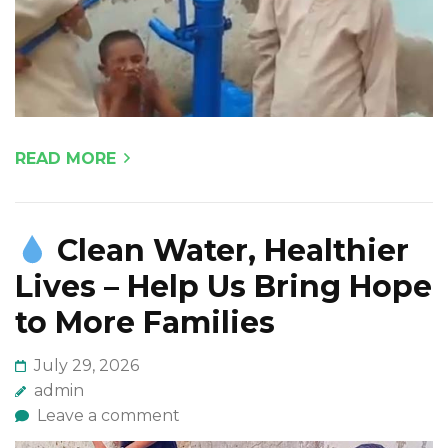
READ MORE
Clean Water, Healthier
Lives – Help Us Bring Hope
to More Families
July 29, 2026
admin
Leave a comment