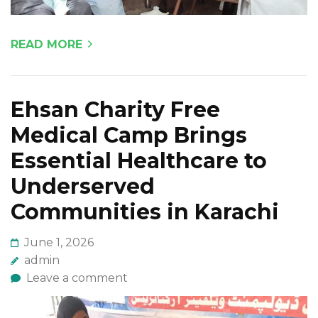
READ MORE
Ehsan Charity Free
Medical Camp Brings
Essential Healthcare to
Underserved
Communities in Karachi
June 1, 2026
admin
Leave a comment