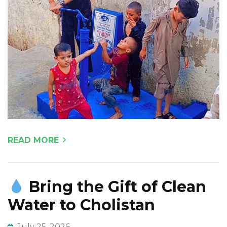
READ MORE
Bring the Gift of Clean
Water to Cholistan
July 25, 2026