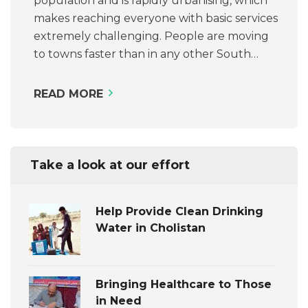
population and is rapidly urbanising, which
makes reaching everyone with basic services
extremely challenging. People are moving
to towns faster than in any other South…
READ MORE
Take a look at our effort
Help Provide Clean Drinking
Water in Cholistan
Bringing Healthcare to Those
in Need