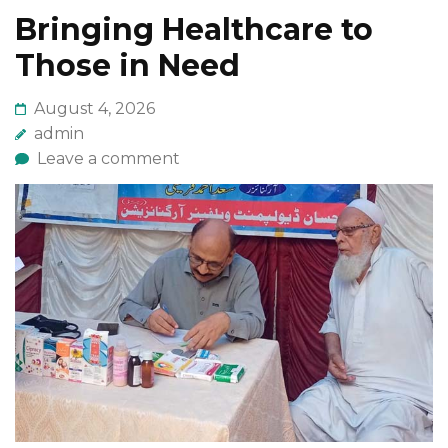
Bringing Healthcare to
Those in Need
August 4, 2026
admin
Leave a comment