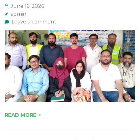
June 16, 2026
admin
Leave a comment
READ MORE