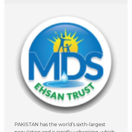
PAKISTAN has the world’s sixth-largest