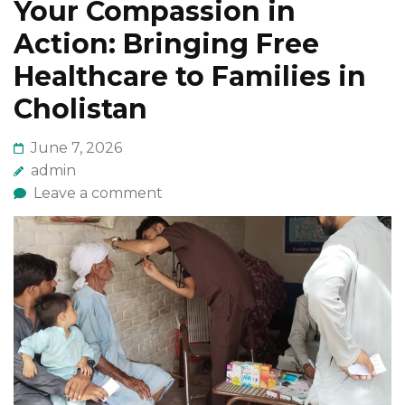
Your Compassion in
Action: Bringing Free
Healthcare to Families in
Cholistan
June 7, 2026
admin
Leave a comment