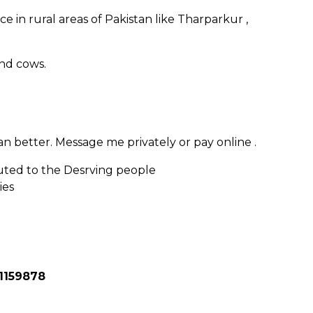
ce in rural areas of Pakistan like Tharparkur ,
and cows.
 better. Message me privately or pay online .
uted to the Desrving people
ies
1159878