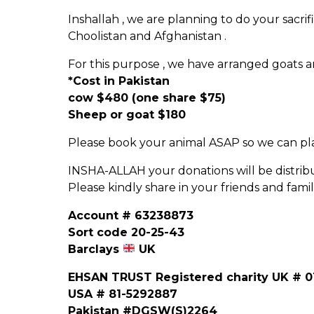
Inshallah , we are planning to do your sacrifi
Choolistan and Afghanistan .
For this purpose , we have arranged goats 
*Cost in Pakistan
cow $480 (one share $75)
Sheep or goat $180
Please book your animal ASAP so we can plan
INSHA-ALLAH your donations will be distrib
Please kindly share in your friends and famil
Account # 63238873
Sort code 20-25-43
Barclays
UK
EHSAN TRUST Registered charity UK # 0
USA # 81-5292887
Pakistan #DGSW(S)2264