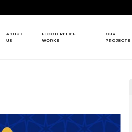
ABOUT
FLOOD RELIEF
OUR
US
WORKS
PROJECTS