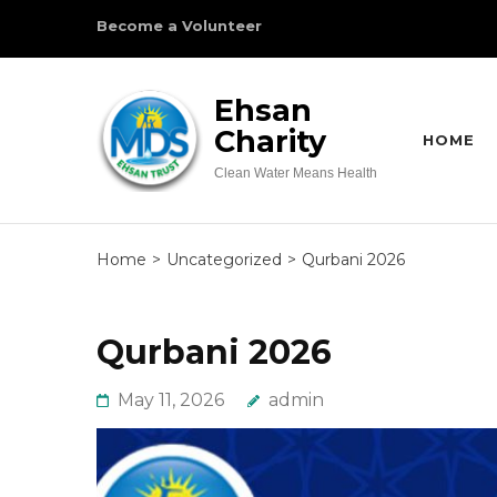
Skip
Become a Volunteer
to
content
Ehsan
(Press
Charity
Enter)
HOME
Clean Water Means Health
Home
>
Uncategorized
>
Qurbani 2026
Qurbani 2026
May 11, 2026
admin