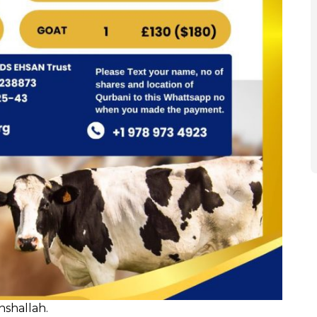
nshallah.