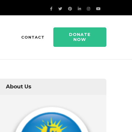
DONATE
CONTACT
NOW
About Us