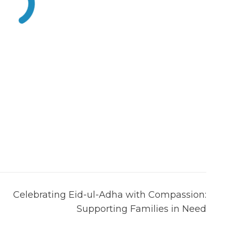
Celebrating Eid-ul-Adha with Compassion:
Supporting Families in Need