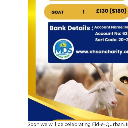
Soon we will be celebrating Eid-e-Qurban, I