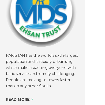
PAKISTAN has the world’s sixth-largest
population and is rapidly urbanising,
which makes reaching everyone with
basic services extremely challenging.
People are moving to towns faster
than in any other South…
READ MORE