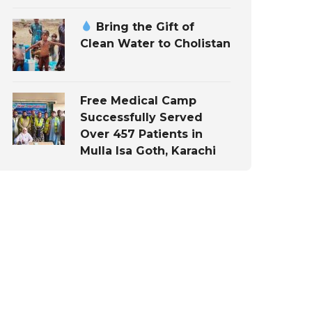
Bring the Gift of
Clean Water to Cholistan
Free Medical Camp
Successfully Served
Over 457 Patients in
Mulla Isa Goth, Karachi