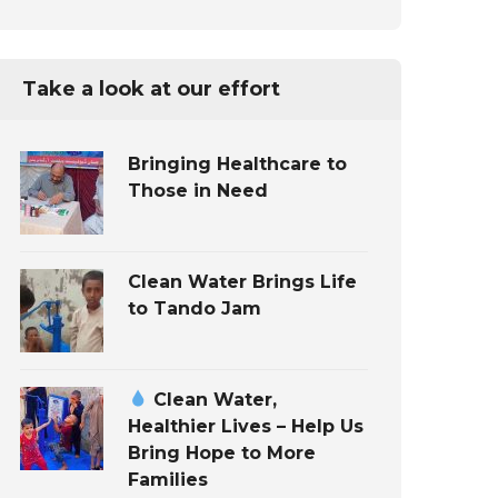
Take a look at our effort
Bringing Healthcare to
Those in Need
Clean Water Brings Life
to Tando Jam
Clean Water,
Healthier Lives – Help Us
Bring Hope to More
Families