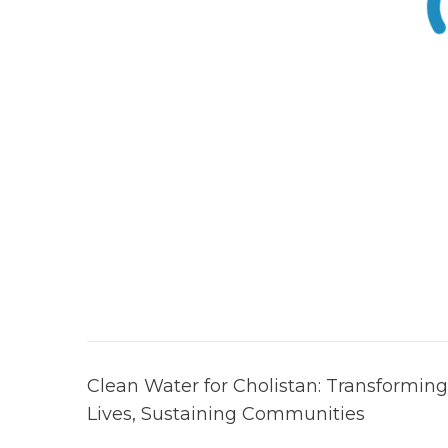
Post
Clean Water for Cholistan: Transforming
navigation
Lives, Sustaining Communities