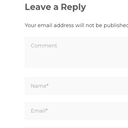
Leave a Reply
Your email address will not be published