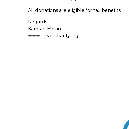
All donations are eligible for tax benefits.
Regards,
Kamran Ehsan
www.ehsancharity.org