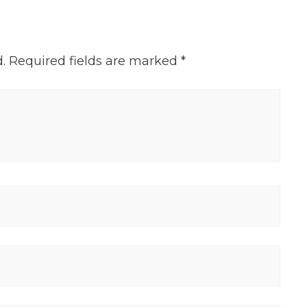
.
Required fields are marked
*